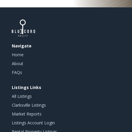
Navigate
Home
About
FAQs
Listings Links
All Listings
Clarksville Listings
Market Reports
Listings Account Login
Rental Property Listings