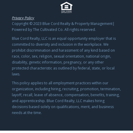
Privacy Policy
Copyright © 2023 Blue Cord Realty & Property Management|
Powered by The Cultivated Co. All rights reserved.
Blue Cord Realty, LLC is an equal opportunity employer that is
committed to diversity and inclusion in the workplace. We
prohibit discrimination and harassment of any kind based on
race, color, sex, religion, sexual orientation, national origin,
disability, genetic information, pregnancy, or any other
protected characteristic as outlined by federal, state, or local
laws.
This policy applies to all employment practices within our
organization, including hiring, recruiting, promotion, termination,
layoff, recall, leave of absence, compensation, benefits, training,
and apprenticeship. Blue Cord Realty, LLC makes hiring
decisions based solely on qualifications, merit, and business
needs at the time.