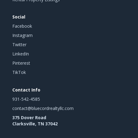
Social
Facebook
Instagram
Twitter
LinkedIn
Pinterest
TikTok
Contact Info
931-542-4585
contact@bluecordrealtyllc.com
375 Dover Road
Clarksville, TN 37042