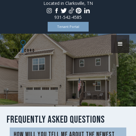
Located in Clarksville, TN
931-542-4585
Tenant Portal
Frequently Asked Questions
How will you tell me about the newest