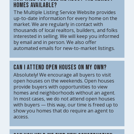
homes available?
The Multiple Listing Service Website provides
up-to-date information for every home on the
market. We are regularly in contact with
thousands of local realtors, builders, and folks
interested in selling. We will keep you informed
by email and in person. We also offer
automated emails for new-to-market listings.
Can I attend open houses on my own?
Absolutely! We encourage all buyers to visit
open houses on the weekends. Open houses
provide buyers with opportunities to view
homes and neighborhoods without an agent.
In most cases, we do not attend open houses
with buyers — this way, our time is freed up to
show you homes that do require an agent to
access.