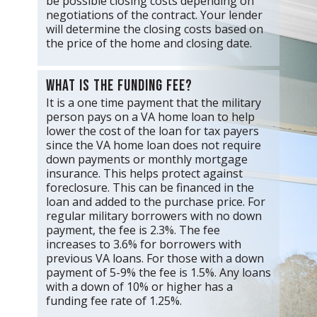
be possible closing costs depending on
negotiations of the contract. Your lender
will determine the closing costs based on
the price of the home and closing date.
What is the funding fee?
It is a one time payment that the military
person pays on a VA home loan to help
lower the cost of the loan for tax payers
since the VA home loan does not require
down payments or monthly mortgage
insurance. This helps protect against
foreclosure. This can be financed in the
loan and added to the purchase price. For
regular military borrowers with no down
payment, the fee is 2.3%. The fee
increases to 3.6% for borrowers with
previous VA loans. For those with a down
payment of 5-9% the fee is 1.5%. Any loans
with a down of 10% or higher has a
funding fee rate of 1.25%.