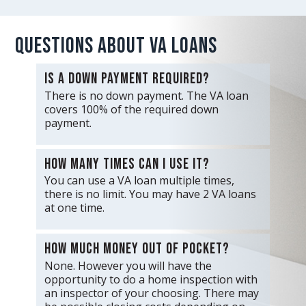
Questions about VA Loans
Is a down payment required?
There is no down payment. The VA loan
covers 100% of the required down
payment.
How many times can I use it?
You can use a VA loan multiple times,
there is no limit. You may have 2 VA loans
at one time.
How much money out of pocket?
None. However you will have the
opportunity to do a home inspection with
an inspector of your choosing. There may