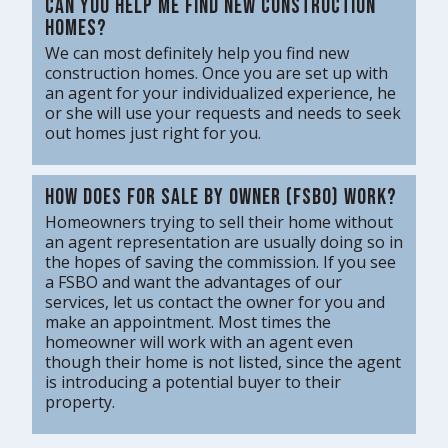
Can you help me find new construction
homes?
We can most definitely help you find new
construction homes. Once you are set up with
an agent for your individualized experience, he
or she will use your requests and needs to seek
out homes just right for you.
How does for sale by owner (FSBO) work?
Homeowners trying to sell their home without
an agent representation are usually doing so in
the hopes of saving the commission. If you see
a FSBO and want the advantages of our
services, let us contact the owner for you and
make an appointment. Most times the
homeowner will work with an agent even
though their home is not listed, since the agent
is introducing a potential buyer to their
property.