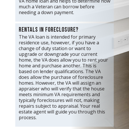
VA home loan and helps to determine how
much a Veteran can borrow before
needing a down payment.
Rentals in foreclosure?
The VA loan is intended for primary
residence use, however, if you have a
change of duty station or want to
upgrade or downgrade your current
home, the VA does allow you to rent your
home and purchase another. This is
based on lender qualifications. The VA
does allow the purchase of foreclosure
homes. However, the VA will assign an
appraiser who will verify that the house
meets minimum VA requirements and
typically foreclosures will not, making
repairs subject to appraisal. Your real
estate agent will guide you through this
process.