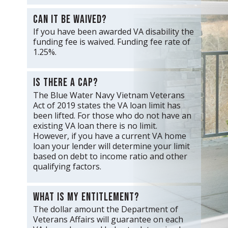
Can it be waived?
If you have been awarded VA disability the
funding fee is waived. Funding fee rate of
1.25%.
Is there a cap?
The Blue Water Navy Vietnam Veterans
Act of 2019 states the VA loan limit has
been lifted. For those who do not have an
existing VA loan there is no limit.
However, if you have a current VA home
loan your lender will determine your limit
based on debt to income ratio and other
qualifying factors.
What is my entitlement?
The dollar amount the Department of
Veterans Affairs will guarantee on each